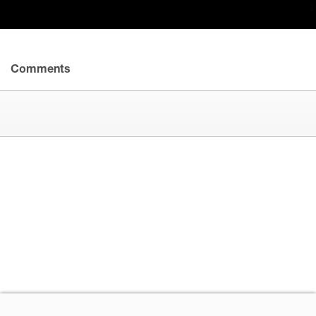
Comments