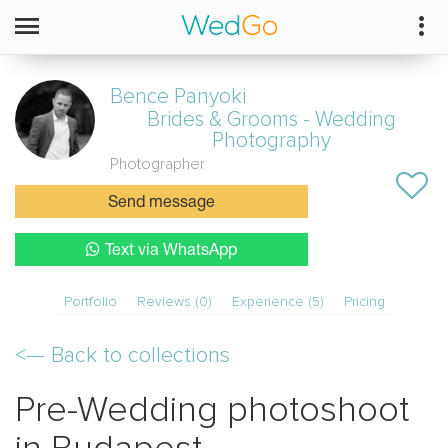
Bence Panyoki
Brides & Grooms - Wedding
Photography
Photographer
Send message
Text via WhatsApp
Portfolio
Reviews (0)
Experience (5)
Pricing
<—
Back to collections
Pre-Wedding photoshoot