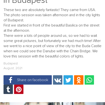
in Budapest
These two are absolutely fantastic! They came from USA.
The photo session was taken afternoon and in the city lights
of Budapest.
First we started in front of the beautiful Basilica on the street
at the afternoon.
There were a lots of people around us, so we had to wait
some great pictures, but fortunately we had much time! After
we went to a nice point of view of the city to the Buda Castle
when we could see the Danube with the Chain Bridge. We
love this session with the beautiful colors of lights.
Budapest
August, 2021
Share on facebook