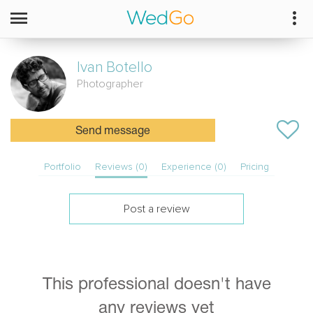
Ivan
Botello
Photographer
Send message
Portfolio
Reviews (0)
Experience (0)
Pricing
Post a review
This professional doesn't have
any reviews yet