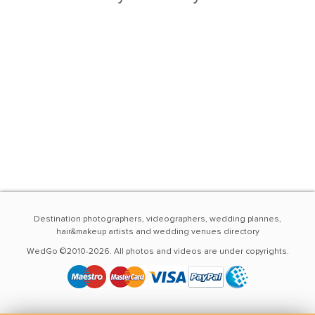
Destination photographers, videographers, wedding plannes,
hair&makeup artists and wedding venues directory
WedGo ©2010-2026. All photos and videos are under copyrights.