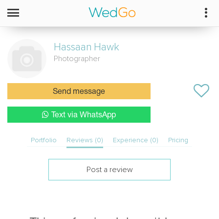
Hassaan
Hawk
Photographer
Send message
Text via WhatsApp
Portfolio
Reviews (0)
Experience (0)
Pricing
Post a review