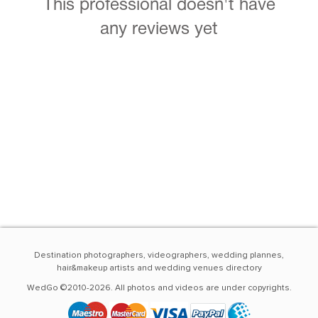
This professional doesn't have
any reviews yet
Destination photographers, videographers, wedding plannes,
hair&makeup artists and wedding venues directory
WedGo ©2010-2026. All photos and videos are under copyrights.