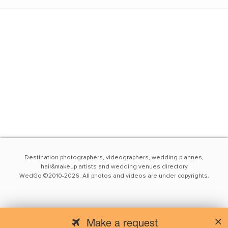
Destination photographers, videographers, wedding plannes,
hair&makeup artists and wedding venues directory
WedGo ©2010-2026. All photos and videos are under copyrights.
Make a request