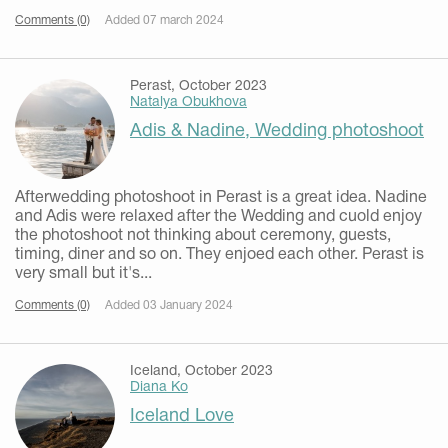
Comments (0)
Added 07 march 2024
Perast, October 2023
Natalya Obukhova
Adis & Nadine, Wedding photoshoot
Afterwedding photoshoot in Perast is a great idea. Nadine
and Adis were relaxed after the Wedding and cuold enjoy
the photoshoot not thinking about ceremony, guests,
timing, diner and so on. They enjoed each other. Perast is
very small but it's...
Comments (0)
Added 03 January 2024
Iceland, October 2023
Diana Ko
Iceland Love