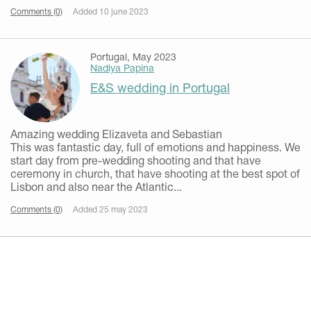
Comments (0)
Added 10 june 2023
Portugal, May 2023
Nadiya Papina
E&S wedding in Portugal
Amazing wedding Elizaveta and Sebastian
This was fantastic day, full of emotions and happiness. We
start day from pre-wedding shooting and that have
ceremony in church, that have shooting at the best spot of
Lisbon and also near the Atlantic...
Comments (0)
Added 25 may 2023