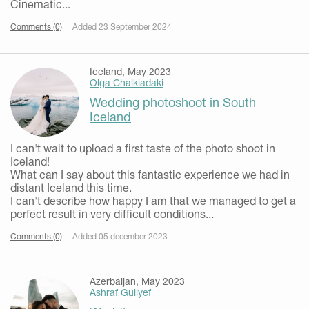
Cinematic...
Comments (0)
Added 23 September 2024
Iceland, May 2023
Olga Chalkiadaki
Wedding photoshoot in South
Iceland
I can't wait to upload a first taste of the photo shoot in
Iceland!
What can I say about this fantastic experience we had in
distant Iceland this time.
I can't describe how happy I am that we managed to get a
perfect result in very difficult conditions...
Comments (0)
Added 05 december 2023
Azerbaijan, May 2023
Ashraf Guliyef