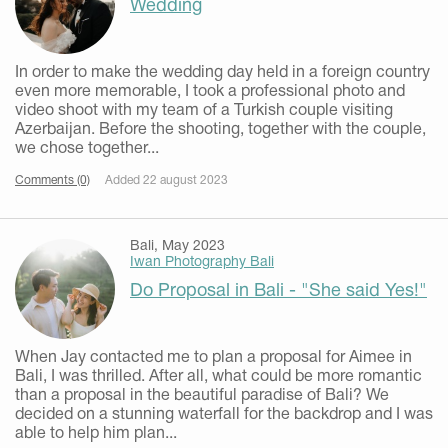
Wedding
In order to make the wedding day held in a foreign country
even more memorable, I took a professional photo and
video shoot with my team of a Turkish couple visiting
Azerbaijan. Before the shooting, together with the couple,
we chose together...
Comments (0)
Added 22 august 2023
Bali, May 2023
Iwan Photography Bali
Do Proposal in Bali - "She said Yes!"
When Jay contacted me to plan a proposal for Aimee in
Bali, I was thrilled. After all, what could be more romantic
than a proposal in the beautiful paradise of Bali? We
decided on a stunning waterfall for the backdrop and I was
able to help him plan...