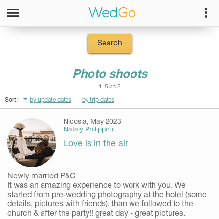
Search
Photo shoots
1-5 из 5
Sort:
by update dates
by trip dates
Nicosia, May 2023
Nataly Philippou
Love is in the air
Newly married P&C
It was an amazing experience to work with you. We
started from pre-wedding photography at the hotel (some
details, pictures with friends), than we followed to the
church & after the party!! great day - great pictures.