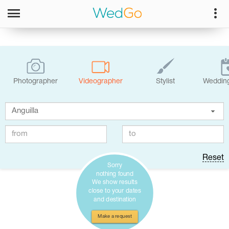
Photographer
Videographer
Stylist
Wedding
Reset
Sorry
nothing found
We show results
close to your dates
and destination
Make a request