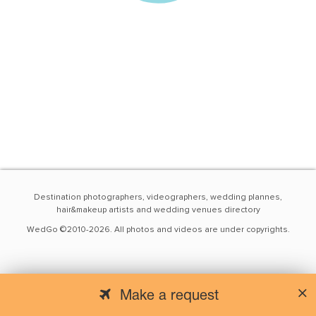
Destination photographers, videographers, wedding plannes,
hair&makeup artists and wedding venues directory
WedGo ©2010-2026. All photos and videos are under copyrights.
Make a request