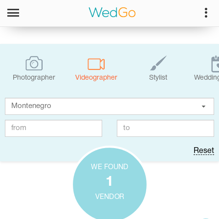
Photographer
Videographer
Stylist
Wedding
Reset
WE FOUND
1
VENDOR