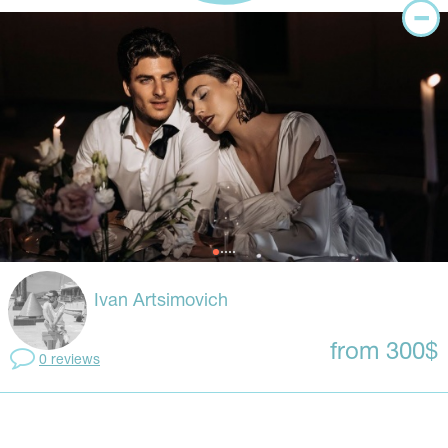
Ivan Artsimovich
from 300$
0 reviews